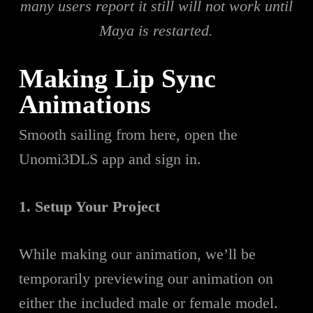
many users report it still will not work until
Maya is restarted.
Making Lip Sync
Animations
Smooth sailing from here, open the
Unomi3DLS app and sign in.
1. Setup Your Project
While making our animation, we’ll be
temporarily previewing our animation on
either the included male or female model.