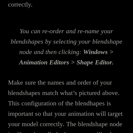
correctly.
You can re-order and re-name your
blendshapes by selecting your blendshape
node and then clicking:
Windows >
Animation Editors > Shape Editor.
Make sure the names and order of your
blendshapes match what’s pictured above.
This configuration of the blendhapes is
important so that your animation will target
your model correctly. The blendshape node