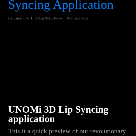
Syncing Application
By
Laura Soto
3D Lip Sync
,
News
No Comments
UNOMi 3D Lip Syncing
application
This it a quick preview of our revolutionary