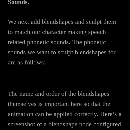
Sounds.
We next add blendshapes and sculpt them
to match our character making speech
related phonetic sounds. The phonetic
sounds we want to sculpt blendshapes for
are as follows:
The name and order of the blendshapes
themselves is important here so that the
animation can be applied correctly. Here’s a
screenshot of a blendshape node configured