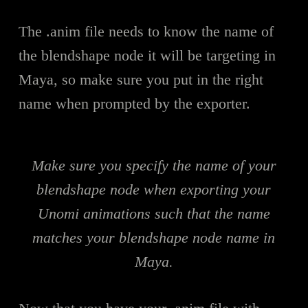
The .anim file needs to know the name of
the blendshape node it will be targeting in
Maya, so make sure you put in the right
name when prompted by the exporter.
Make sure you specify the name of your
blendshape node when exporting your
Unomi animations such that the name
matches your blendshape node name in
Maya.