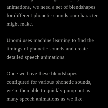
animations, we need a set of blendshapes
for different phonetic sounds our character
might make.
Unomi uses machine learning to find the
timings of phonetic sounds and create
detailed speech animations.
Once we have these blendshapes
configured for various phonetic sounds,
we’re then able to quickly pump out as
many speech animations as we like.