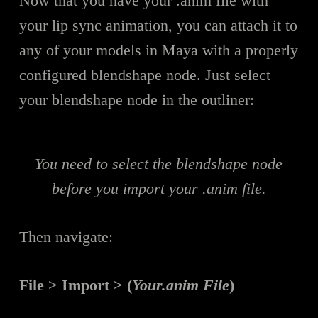
Now that you have your .anim file with
your lip sync animation, you can attach it to
any of your models in Maya with a properly
configured blendshape node. Just select
your blendshape node in the outliner:
You need to select the blendshape node
before you import your .anim file.
Then navigate:
File > Import > (
Your.anim File
)