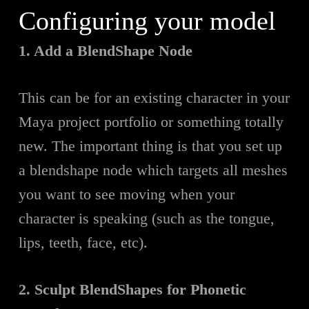
Configuring your model
1. Add a BlendShape Node
This can b
e
for an existing character in your
Maya project portfolio or something totally
new. The important thing is that you set up
a blendshape node which targets all meshes
you want to see moving when your
character is speaking (such as the tongue,
lips, teeth, face, etc).
2. Sculpt BlendShapes for Phonetic