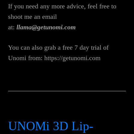
If you need any more advice, feel free to
shoot me an email
at:
llama@getunomi.com
You can also grab a free 7 day trial of
Unomi from: https://getunomi.com
UNOMi 3D Lip-