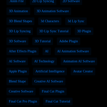
.anim File
2D Lip Syncing
2D Software
3D Animation
3D Animation Software
3D Blend Shapes
3d Characters
3d Lip Sync
3D Lip Syncing
3D Lip Sync Tutorial
3D Plugin
3D Software
3D Tutorial
Adobe Plugin
After Effects Plugin
AI
AI Animation Software
AI Software
AI Technology
Animation AI Software
Apple Plugin
Artificial Intelligence
Avatar Creator
Blend Shape
Creative AI Software
Creative Software
Final Cut Plugin
Final Cut Pro Plugin
Final Cut Tutorial