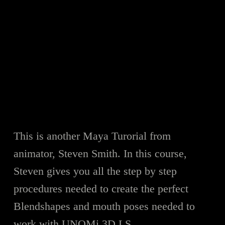
This is another Maya Turorial from
animator, Steven Smith. In this course,
Steven gives you all the step by step
procedures needed to create the perfect
Blendshapes and mouth poses needed to
work with UNOMi 3D LS.