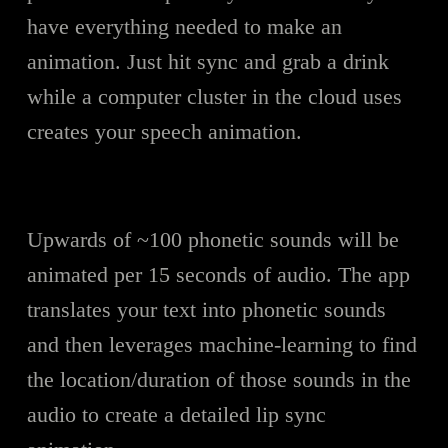
have everything needed to make an
animation. Just hit sync and grab a drink
while a computer cluster in the cloud uses
creates your speech animation.
Upwards of ~100 phonetic sounds will be
animated per 15 seconds of audio. The app
translates your text into phonetic sounds
and then leverages machine-learning to find
the location/duration of those sounds in the
audio to create a detailed lip sync