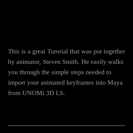
This is a great Turorial that was put together
by animator, Steven Smith. He easily walks
you through the simple steps needed to
import your animated keyframes into Maya
from UNOMi 3D LS.