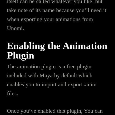
itself can be called whatever you like, but
take note of its name because you’ll need it
when exporting your animations from
Unomi.
Enabling the Animation
Plugin
The animation plugin is a free plugin
included with Maya by default which
enables you to import and export .anim
files.
Once you’ve enabled this plugin, You can