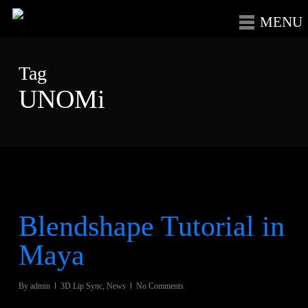
Skip
Menu
to
main
Tag
content
UNOMi
Blendshape Tutorial in
Maya
By
admin
3D Lip Sync
,
News
No Comments