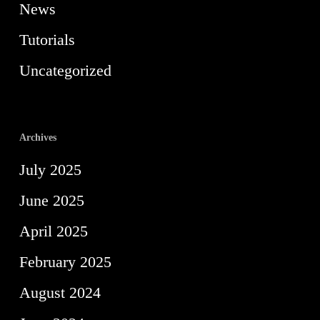
News
Tutorials
Uncategorized
Archives
July 2025
June 2025
April 2025
February 2025
August 2024