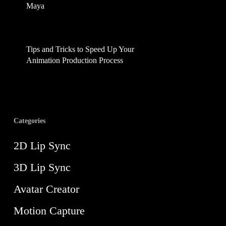
Maya
February 17, 2025
Tips and Tricks to Speed Up Your
Animation Production Process
August 21, 2024
Categories
2D Lip Sync
3D Lip Sync
Avatar Creator
Motion Capture