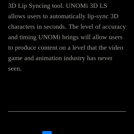
3D Lip Syncing tool. UNOMi 3D LS
allows users to automatically lip-sync 3D
characters in seconds. The level of accuracy
and timing UNOMi brings will allow users
to produce content on a level that the video
game and animation industry has never
seen.