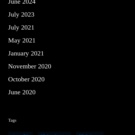
June 2024
July 2023
July 2021
May 2021
January 2021
November 2020
October 2020
June 2020
Tags