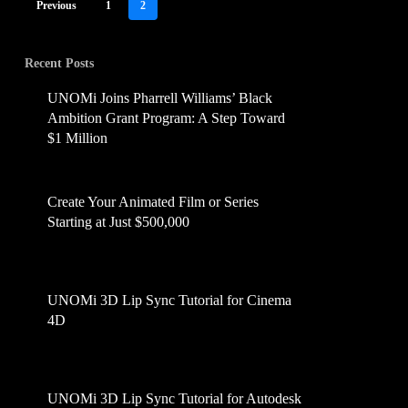
Previous
1
2
Recent Posts
UNOMi Joins Pharrell Williams’ Black
Ambition Grant Program: A Step Toward
$1 Million
July 16, 2025
Create Your Animated Film or Series
Starting at Just $500,000
June 14, 2025
UNOMi 3D Lip Sync Tutorial for Cinema
4D
April 2, 2025
UNOMi 3D Lip Sync Tutorial for Autodesk