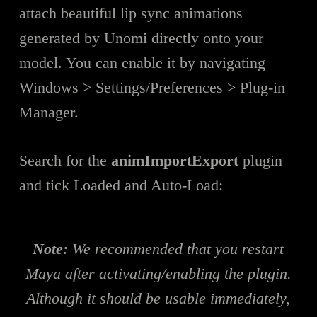
attach beautiful lip sync animations
generated by Unomi directly onto your
model. You can enable it by navigating
Windows > Settings/Preferences > Plug-in
Manager.
Search for the
animImportExport
plugin
and tick Loaded and Auto-Load:
Note:
We recommended that you restart
Maya after activating/enabling the plugin.
Although it should be usable immediately,