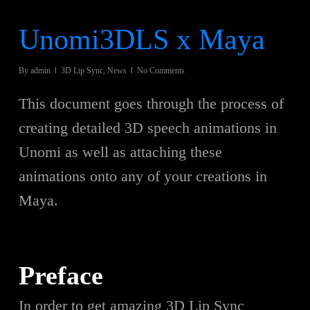
Unomi3DLS x Maya
By
admin
3D Lip Sync
,
News
No Comments
This document goes through the process of
creating detailed 3D speech animations in
Unomi as well as attaching these
animations onto any of your creations in
Maya.
Preface
In order to get amazing 3D Lip Sync