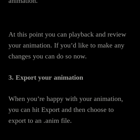
animation.
At this point you can playback and review
your animation. If you’d like to make any
changes you can do so now.
3. Export your animation
When you’re happy with your animation,
you can hit Export and then choose to
export to an .anim file.