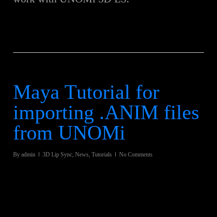
Maya Tutorial for
importing .ANIM files
from UNOMi
By
admin
3D Lip Sync
,
News
,
Tutorials
No Comments