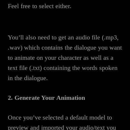
Feel free to select either.
You’ll also need to get an audio file (.mp3,
.wav) which contains the dialogue you want
to animate on your character as well as a
text file (.txt) containing the words spoken
in the dialogue.
2. Generate Your Animation
Once you’ve selected a default model to
preview and imported your audio/text you