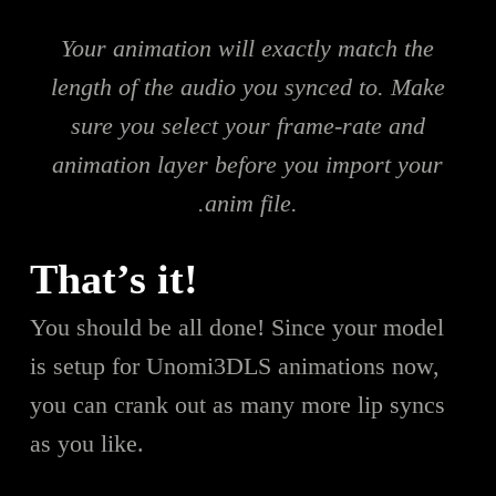
Your animation will exactly match the
length of the audio you synced to. Make
sure you select your frame-rate and
animation layer before you import your
.anim file.
That’s it!
You should be all done! Since your model
is setup for Unomi3DLS animations now,
you can crank out as many more lip syncs
as you like.