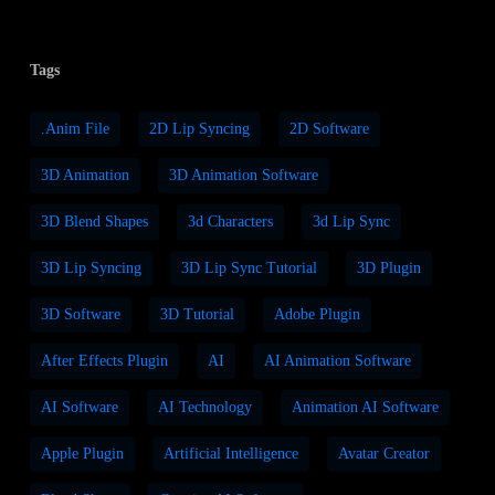
Tags
.anim File
2D Lip Syncing
2D Software
3D Animation
3D Animation Software
3D Blend Shapes
3d Characters
3d Lip Sync
3D Lip Syncing
3D Lip Sync Tutorial
3D Plugin
3D Software
3D Tutorial
Adobe Plugin
After Effects Plugin
AI
AI Animation Software
AI Software
AI Technology
Animation AI Software
Apple Plugin
Artificial Intelligence
Avatar Creator