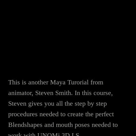
This is another Maya Turorial from
animator, Steven Smith. In this course,
Steven gives you all the step by step
procedures needed to create the perfect
Blendshapes and mouth poses needed to
work with UNOMi 3D LS.