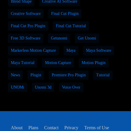
Blend Shape
Creative AI Software
Creative Software
Final Cut Plugin
Final Cut Pro Plugin
Final Cut Tutorial
Free 3D Software
Getunomi
Get Unomi
Markerless Motion Capture
Maya
Maya Software
Maya Tutorial
Motion Capture
Motion Plugin
News
Plugin
Premiere Pro Plugin
Tutorial
UNOMi
Unomi 3d
Voice Over
About
Plans
Contact
Privacy
Terms of Use