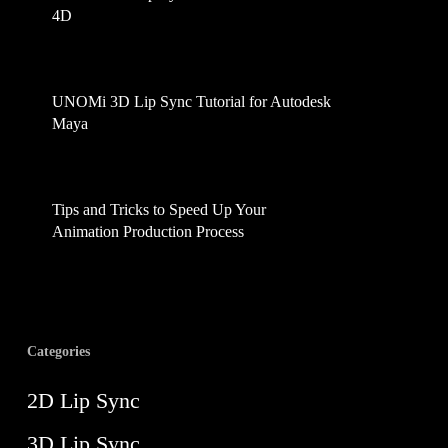
4D
April 2, 2025
UNOMi 3D Lip Sync Tutorial for Autodesk
Maya
February 17, 2025
Tips and Tricks to Speed Up Your
Animation Production Process
August 21, 2024
Categories
2D Lip Sync
3D Lip Sync