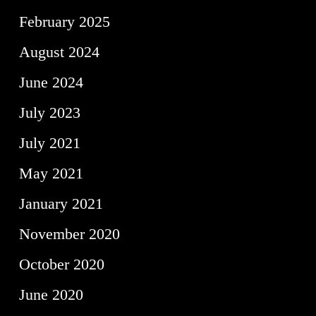
February 2025
August 2024
June 2024
July 2023
July 2021
May 2021
January 2021
November 2020
October 2020
June 2020