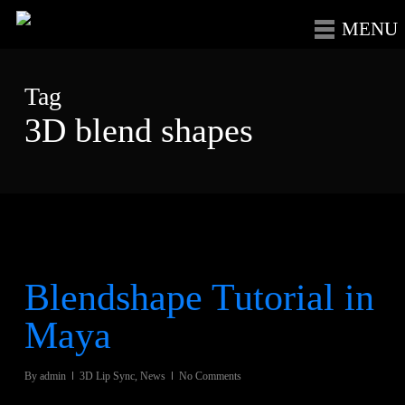
Skip
Menu
to
main
Tag
content
3D blend shapes
Blendshape Tutorial in
Maya
By
admin
3D Lip Sync
,
News
No Comments