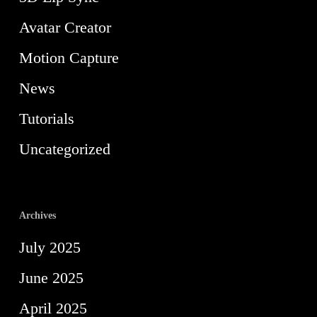
Avatar Creator
Motion Capture
News
Tutorials
Uncategorized
Archives
July 2025
June 2025
April 2025