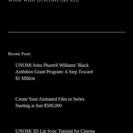
Recent Posts
UNOMi Joins Pharrell Williams’ Black
Ambition Grant Program: A Step Toward
$1 Million
July 16, 2025
Create Your Animated Film or Series
Starting at Just $500,000
June 14, 2025
UNOMi 3D Lip Sync Tutorial for Cinema