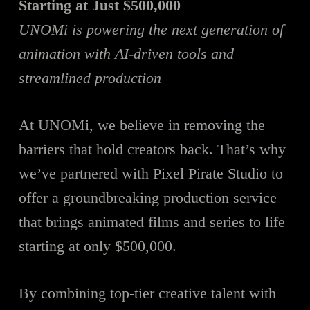
Starting at Just $500,000
UNOMi is powering the next generation of
animation with AI-driven tools and
streamlined production
At UNOMi, we believe in removing the
barriers that hold creators back. That’s why
we’ve partnered with Pixel Pirate Studio to
offer a groundbreaking production service
that brings animated films and series to life
starting at only $500,000.
By combining top-tier creative talent with