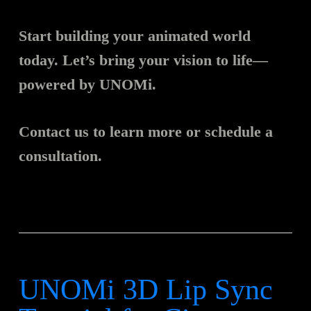
Start building your animated world
today. Let’s bring your vision to life—
powered by UNOMi.
Contact us to learn more or schedule a
consultation.
UNOMi 3D Lip Sync