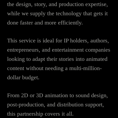
the design, story, and production expertise,
while we supply the technology that gets it
done faster and more efficiently.
This service is ideal for IP holders, authors,
entrepreneurs, and entertainment companies
looking to adapt their stories into animated
content without needing a multi-million-
dollar budget.
From 2D or 3D animation to sound design,
post-production, and distribution support,
this partnership covers it all.