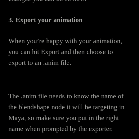
3. Export your animation
When you’re happy with your animation,
you can hit Export and then choose to
export to an .anim file.
The .anim file needs to know the name of
the blendshape node it will be targeting in
Maya, so make sure you put in the right
name when prompted by the exporter.