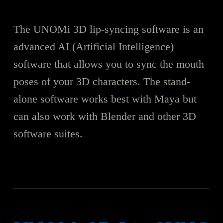
The UNOMi 3D lip-syncing software is an
advanced AI (Artificial Intelligence)
software that allows you to sync the mouth
poses of your 3D characters. The stand-
alone software works best with Maya but
can also work with Blender and other 3D
software suites.