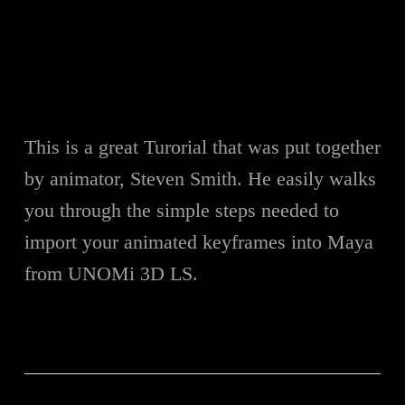
This is a great Turorial that was put together
by animator, Steven Smith. He easily walks
you through the simple steps needed to
import your animated keyframes into Maya
from UNOMi 3D LS.