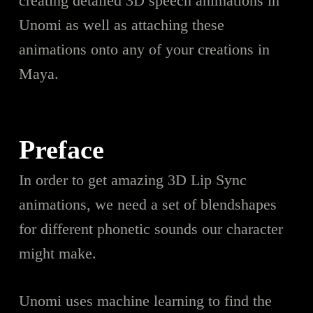
creating detailed 3D speech animations in
Unomi as well as attaching these
animations onto any of your creations in
Maya.
Preface
In order to get amazing 3D Lip Sync
animations, we need a set of blendshapes
for different phonetic sounds our character
might make.
Unomi uses machine learning to find the