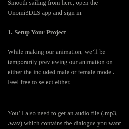
Smooth sailing from here, open the
Unomi3DLS app and sign in.
1. Setup Your Project
While making our animation, we’ll be
temporarily previewing our animation on
either the included male or female model.
Feel free to select either.
You’ll also need to get an audio file (.mp3,
.wav) which contains the dialogue you want