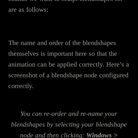
are as follows:
The name and order of the blendshapes
themselves is important here so that the
animation can be applied correctly. Here’s a
screenshot of a blendshape node configured
correctly.
You can re-order and re-name your
blendshapes by selecting your blendshape
node and then clicking:
Windows >