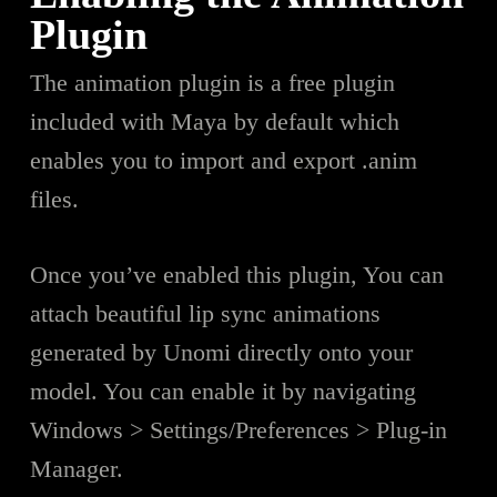
Plugin
The animation plugin is a free plugin
included with Maya by default which
enables you to import and export .anim
files.
Once you’ve enabled this plugin, You can
attach beautiful lip sync animations
generated by Unomi directly onto your
model. You can enable it by navigating
Windows > Settings/Preferences > Plug-in
Manager.