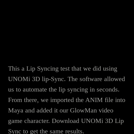
This a Lip Syncing test that we did using
UNOMi 3D lip-Sync. The software allowed
us to automate the lip syncing in seconds.
From there, we imported the ANIM file into
Maya and added it our GlowMan video
game character. Download UNOMi 3D Lip
Sync to get the same results.