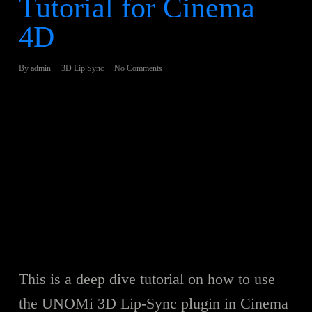
Tutorial for Cinema
4D
By
admin
3D Lip Sync
No Comments
This is a deep dive tutorial on how to use
the UNOMi 3D Lip-Sync plugin in Cinema