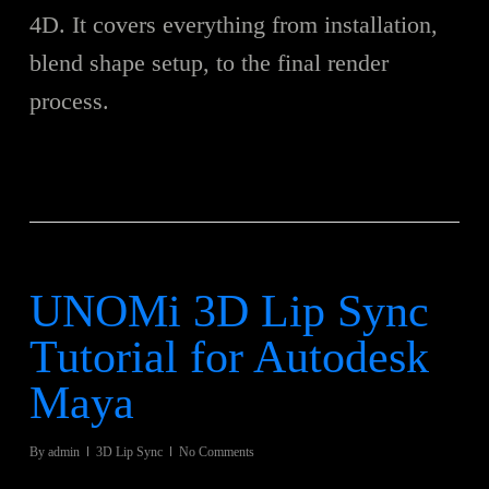
4D. It covers everything from installation,
blend shape setup, to the final render
process.
UNOMi 3D Lip Sync
Tutorial for Autodesk
Maya
By
admin
3D Lip Sync
No Comments