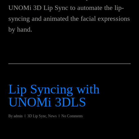
UNOMi 3D Lip Sync to automate the lip-
syncing and animated the facial expressions
by hand.
Lip Syncing with
UNOMi 3DLS
By
admin
3D Lip Sync
,
News
No Comments