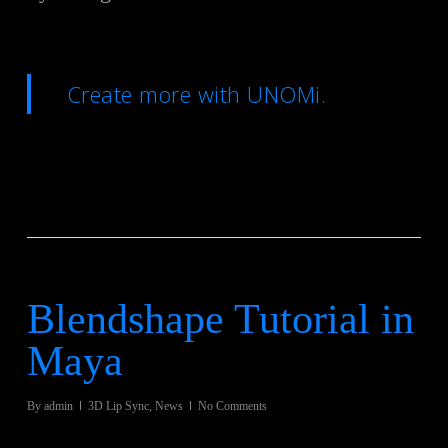
Create more with UNOMi.
Blendshape Tutorial in
Maya
By
admin
3D Lip Sync
,
News
No Comments