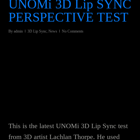
UNOMi 3D Lip SYNC
PERSPECTIVE TEST
By
admin
3D Lip Sync
,
News
No Comments
This is the latest UNOMi 3D Lip Sync test
from 3D artist Lachlan Thorpe. He used