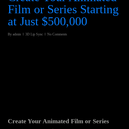
Film or Series Starting
at Just $500,000
By
admin
3D Lip Sync
No Comments
Create Your Animated Film or Series