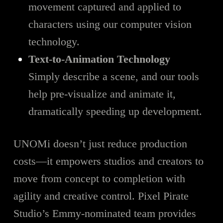
movement captured and applied to
characters using our computer vision
technology.
Text-to-Animation Technology
Simply describe a scene, and our tools
help pre-visualize and animate it,
dramatically speeding up development.
UNOMi doesn’t just reduce production
costs—it empowers studios and creators to
move from concept to completion with
agility and creative control. Pixel Pirate
Studio’s Emmy-nominated team provides