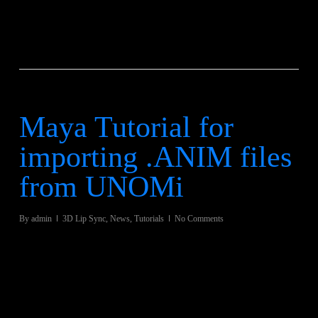
Maya Tutorial for
importing .ANIM files
from UNOMi
By
admin
3D Lip Sync
,
News
,
Tutorials
No Comments