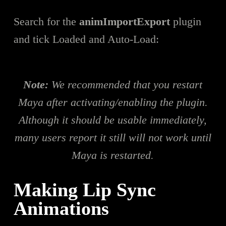
Search for the
animImportExport
plugin
and tick Loaded and Auto-Load:
Note:
We recommended that you restart
Maya after activating/enabling the plugin.
Although it should be usable immediately,
many users report it still will not work until
Maya is restarted.
Making Lip Sync
Animations