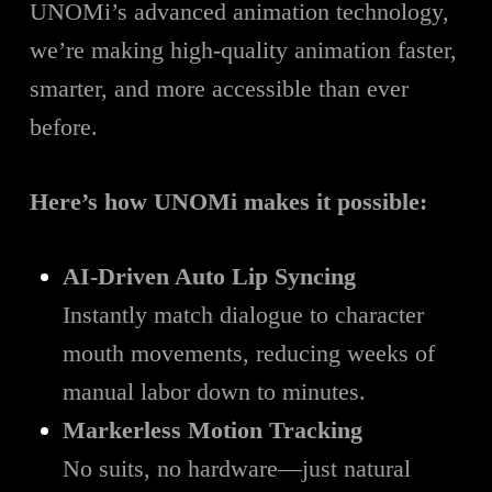
UNOMi’s advanced animation technology,
we’re making high-quality animation faster,
smarter, and more accessible than ever
before.
Here’s how UNOMi makes it possible:
AI-Driven Auto Lip Syncing
Instantly match dialogue to character
mouth movements, reducing weeks of
manual labor down to minutes.
Markerless Motion Tracking
No suits, no hardware—just natural