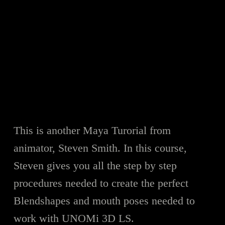
This is another Maya Turorial from
animator, Steven Smith. In this course,
Steven gives you all the step by step
procedures needed to create the perfect
Blendshapes and mouth poses needed to
work with UNOMi 3D LS.