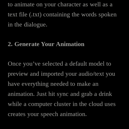
to animate on your character as well as a
text file (.txt) containing the words spoken
in the dialogue.
2. Generate Your Animation
Once you’ve selected a default model to
preview and imported your audio/text you
have everything needed to make an
animation. Just hit sync and grab a drink
while a computer cluster in the cloud uses
creates your speech animation.