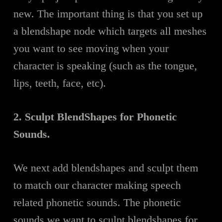
new. The important thing is that you set up
a blendshape node which targets all meshes
you want to see moving when your
character is speaking (such as the tongue,
lips, teeth, face, etc).
2. Sculpt BlendShapes for Phonetic
Sounds.
We next add blendshapes and sculpt them
to match our character making speech
related phonetic sounds. The phonetic
sounds we want to sculpt blendshapes for