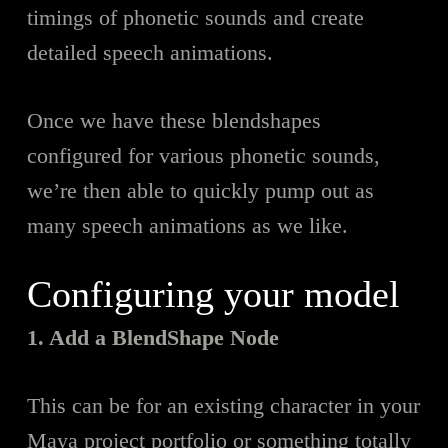
timings of phonetic sounds and create
detailed speech animations.
Once we have these blendshapes
configured for various phonetic sounds,
we’re then able to quickly pump out as
many speech animations as we like.
Configuring your model
1. Add a BlendShape Node
This can b
e
for an existing character in your
Maya project portfolio or something totally