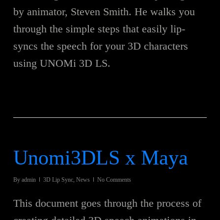
by animator, Steven Smith. He walks you
through the simple steps that easily lip-
syncs the speech for your 3D characters
using UNOMi 3D LS.
Unomi3DLS x Maya
By
admin
3D Lip Sync
,
News
No Comments
This document goes through the process of