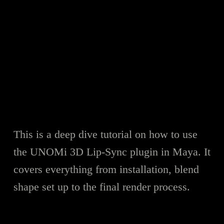
This is a deep dive tutorial on how to use
the UNOMi 3D Lip-Sync plugin in Maya. It
covers everything from installation, blend
shape set up to the final render process.