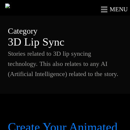
Skip
Menu
to
main
Category
content
3D Lip Sync
Stories related to 3D lip syncing
technology. This also relates to any AI
(Artificial Intelligence) related to the story.
Create Your Animated