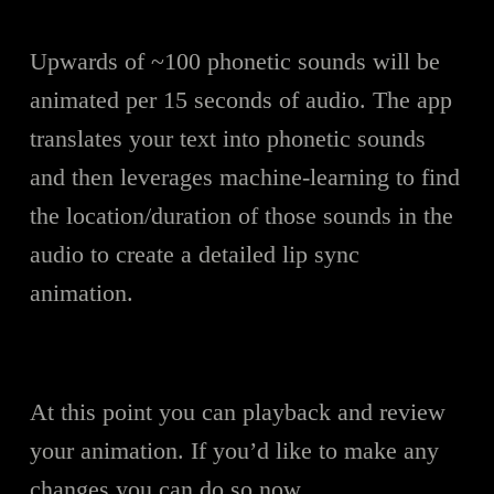
Upwards of ~100 phonetic sounds will be
animated per 15 seconds of audio. The app
translates your text into phonetic sounds
and then leverages machine-learning to find
the location/duration of those sounds in the
audio to create a detailed lip sync
animation.
At this point you can playback and review
your animation. If you’d like to make any
changes you can do so now.