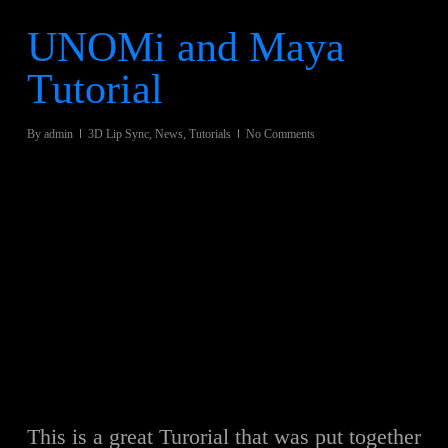
UNOMi and Maya
Tutorial
By
admin
3D Lip Sync
,
News
,
Tutorials
No Comments
This is a great Turorial that was put together