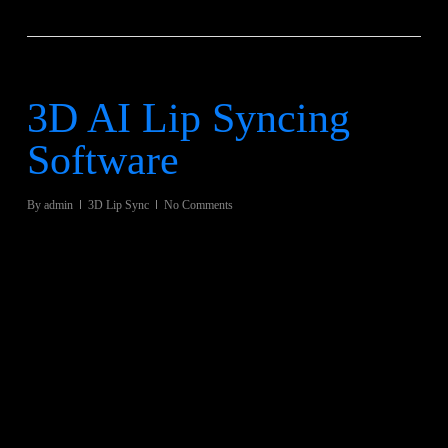
3D AI Lip Syncing
Software
By
admin
3D Lip Sync
No Comments