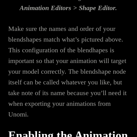
Animation Editors > Shape Editor.
Make sure the names and order of your
blendshapes match what’s pictured above.
This configuration of the blendhapes is
important so that your animation will target
your model correctly. The blendshape node
itself can be called whatever you like, but
take note of its name because you’ll need it
when exporting your animations from
Unomi.
Enabling the Animation