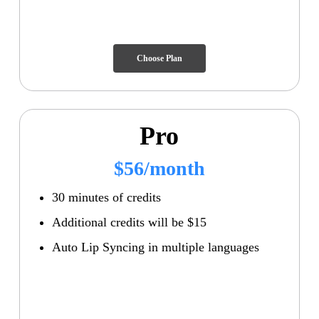
Choose Plan
Pro
$56/month
30 minutes of credits
Additional credits will be $15
Auto Lip Syncing in multiple languages