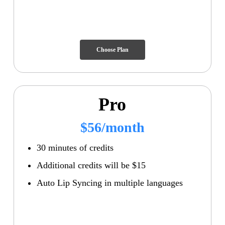
Choose Plan
Pro
$56/month
30 minutes of credits
Additional credits will be $15
Auto Lip Syncing in multiple languages