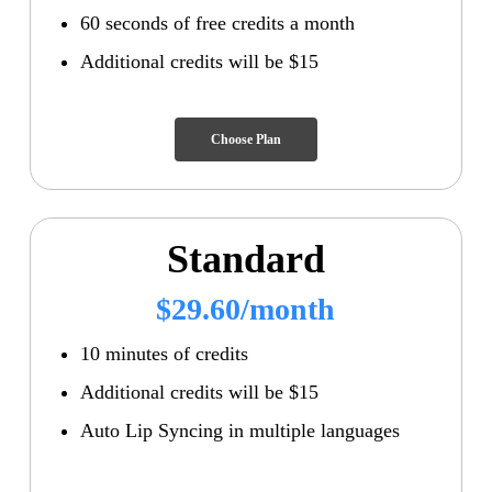
60 seconds of free credits a month
Additional credits will be $15
Choose Plan
Standard
$29.60/month
10 minutes of credits
Additional credits will be $15
Auto Lip Syncing in multiple languages