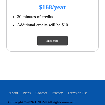
$168/year
30 minutes of credits
Additional credits will be $10
Subscribe
About
Plans
Contact
Privacy
Terms of Use
Copyright ©2026 UNOMI All rights reserved