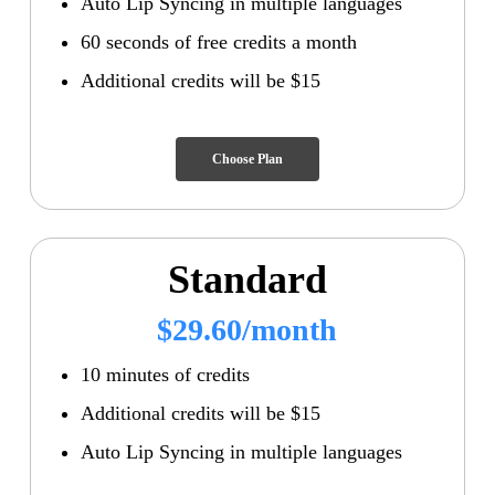
Auto Lip Syncing in multiple languages
60 seconds of free credits a month
Additional credits will be $15
Choose Plan
Standard
$29.60/month
10 minutes of credits
Additional credits will be $15
Auto Lip Syncing in multiple languages