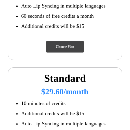
Auto Lip Syncing in multiple languages
60 seconds of free credits a month
Additional credits will be $15
Choose Plan
Standard
$29.60/month
10 minutes of credits
Additional credits will be $15
Auto Lip Syncing in multiple languages