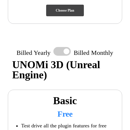
Choose Plan
Billed Yearly
Billed Monthly
UNOMi 3D
(Unreal
Engine)
Basic
Free
Test drive all the plugin features for free