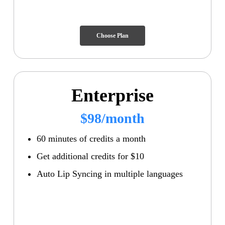
Choose Plan
Enterprise
$98/month
60 minutes of credits a month
Get additional credits for $10
Auto Lip Syncing in multiple languages