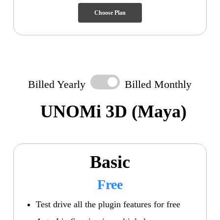
Choose Plan
Billed Yearly
Billed Monthly
UNOMi 3D
(Maya)
Basic
Free
Test drive all the plugin features for free