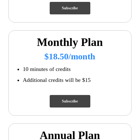
Subscribe
Monthly Plan
$18.50/month
10 minutes of credits
Additional credits will be $15
Subscribe
Annual Plan