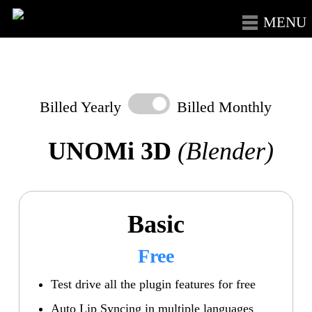
Skip
Menu
to
main
content
Billed Yearly
Billed Monthly
UNOMi 3D
(Blender)
Basic
Free
Test drive all the plugin features for free
Auto Lip Syncing in multiple languages