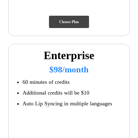
Choose Plan
Enterprise
$98/month
60 minutes of credits
Additional credits will be $10
Auto Lip Syncing in multiple languages