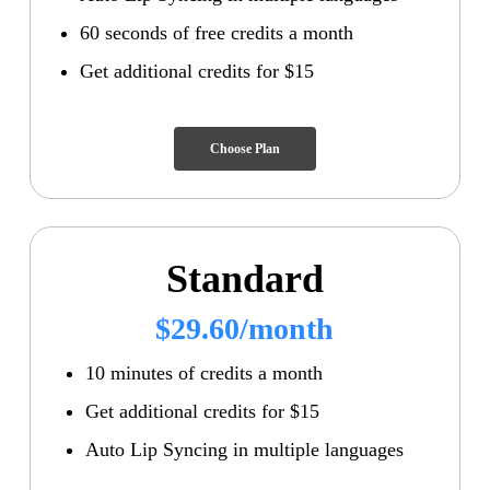
60 seconds of free credits a month
Get additional credits for $15
Choose Plan
Standard
$29.60/month
10 minutes of credits a month
Get additional credits for $15
Auto Lip Syncing in multiple languages