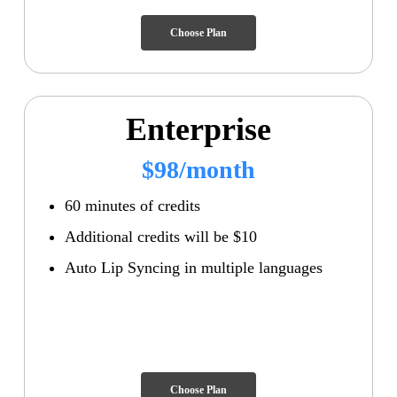
Choose Plan
Enterprise
$98/month
60 minutes of credits
Additional credits will be $10
Auto Lip Syncing in multiple languages
Choose Plan