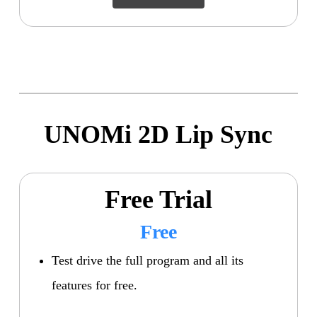
UNOMi 2D Lip Sync
Free Trial
Free
Test drive the full program and all its
features for free.