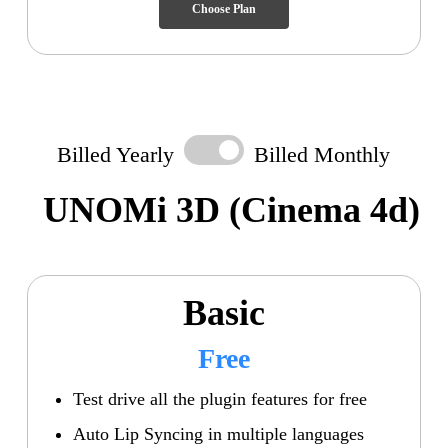
Choose Plan
Billed Yearly
Billed Monthly
UNOMi 3D
(Cinema 4d)
Basic
Free
Test drive all the plugin features for free
Auto Lip Syncing in multiple languages