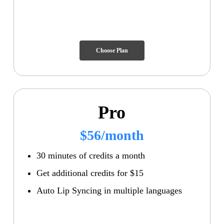
Choose Plan
Pro
$56/month
30 minutes of credits a month
Get additional credits for $15
Auto Lip Syncing in multiple languages