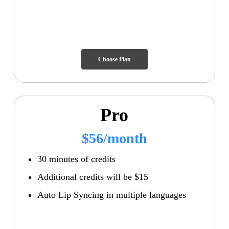
Choose Plan
Pro
$56/month
30 minutes of credits
Additional credits will be $15
Auto Lip Syncing in multiple languages