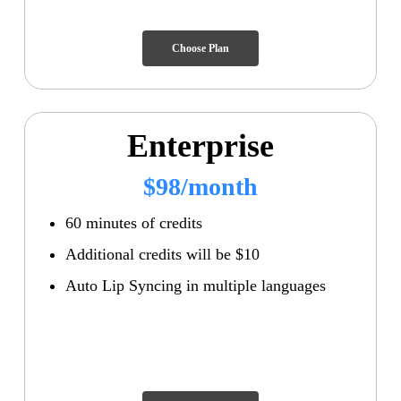
Choose Plan
Enterprise
$98/month
60 minutes of credits
Additional credits will be $10
Auto Lip Syncing in multiple languages