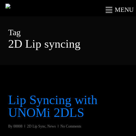
Skip
Menu
to
main
Tag
content
2D Lip syncing
Lip Syncing with
UNOMi 2DLS
By
00008
2D Lip Sync
,
News
No Comments