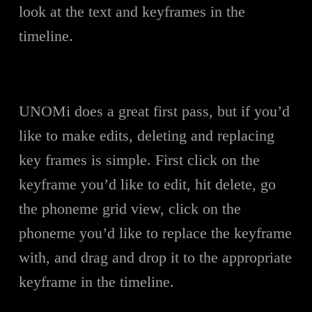
look at the text and keyframes in the
timeline.
UNOMi does a great first pass, but if you’d
like to make edits, deleting and replacing
key frames is simple. First click on the
keyframe you’d like to edit, hit delete, go
the phoneme grid view, click on the
phoneme you’d like to replace the keyframe
with, and drag and drop it to the appropriate
keyframe in the timeline.