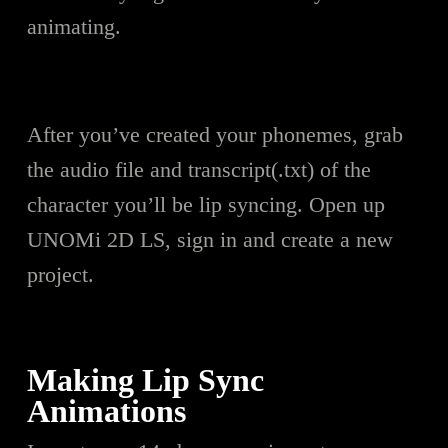
animating.
After you’ve created your pho
n
emes, grab
the audio file and transcript(.txt) of the
character you’ll be lip syncing. Open up
UNOMi 2D LS, sign in and create a new
project.
Making Lip Sync
Animations