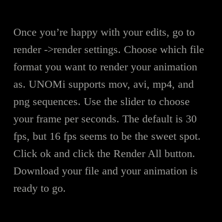
Once you’re happy with your edits, go to
render ->render settings. Choose which file
format you want to render your animation
as. UNOMi supports mov, avi, mp4, and
png sequences. Use the slider to choose
your frame per seconds. The default is 30
fps, but 16 fps seems to be the sweet spot.
Click ok and click the Render All button.
Download your file and your animation is
ready to go.