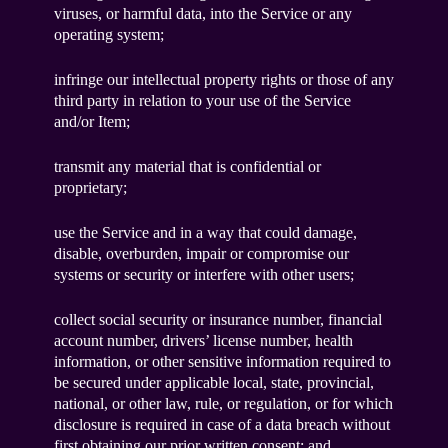
viruses, or harmful data, into the Service or any
operating system;
infringe our intellectual property rights or those of any
third party in relation to your use of the Service
and/or Item;
transmit any material that is confidential or
proprietary;
use the Service and in a way that could damage,
disable, overburden, impair or compromise our
systems or security or interfere with other users;
collect social security or insurance number, financial
account number, drivers’ license number, health
information, or other sensitive information required to
be secured under applicable local, state, provincial,
national, or other law, rule, or regulation, or for which
disclosure is required in case of a data breach without
first obtaining our prior written consent; and