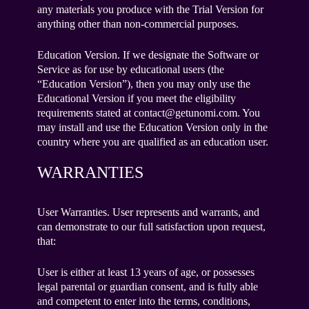
any materials you produce with the Trial Version for
anything other than non-commercial purposes.
Education Version. If we designate the Software or
Service as for use by educational users (the
“Education Version”), then you may only use the
Educational Version if you meet the eligibility
requirements stated at contact@getunomi.com. You
may install and use the Education Version only in the
country where you are qualified as an education user.
WARRANTIES
User Warranties. User represents and warrants, and
can demonstrate to our full satisfaction upon request,
that:
User is either at least 13 years of age, or possesses
legal parental or guardian consent, and is fully able
and competent to enter into the terms, conditions,