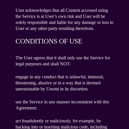
User acknowledges that all Content accessed using
the Service is at User’s own risk and User will be
solely responsible and liable for any damage or loss to
User or any other party resulting therefrom.
CONDITIONS OF USE
The User agrees that it shall only use the Service for
legal purposes and shall NOT:
engage in any conduct that is unlawful, immoral,
threatening, abusive or in a way that is deemed
unreasonable by Unomi in its discretion.
use the Service in any manner inconsistent with this
Agreement;
act fraudulently or maliciously, for example, by
hacking into or inserting malicious code, including