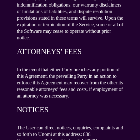
indemnification obligations, our warranty disclaimers
or limitations of liabilities, and dispute resolution
provisions stated in these terms will survive. Upon the
expiration or termination of the Service, some or all of
the Software may cease to operate without prior
notice.
ATTORNEYS’ FEES
In the event that either Party breaches any portion of
this Agreement, the prevailing Party in an action to
enforce this Agreement may recover from the other its
reasonable attorneys’ fees and costs, if employment of
an attorney was necessary.
NOTICES
The User can direct notices, enquiries, complaints and
so forth to Unomi at this address: 838