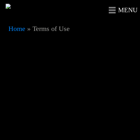
Skip
Menu
to
main
Home
»
Terms of Use
content