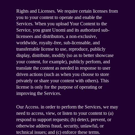
Rights and Licenses. We require certain licenses from
you to your content to operate and enable the
Services. When you upload Your Content to the
Service, you grant Unomi and its authorized sub-
licensees and distributors, a non-exclusive,
worldwide, royalty-free, sub-licensable, and
transferrable license to use, reproduce, publicly
display, distribute, modify (so as to better showcase
your content, for example), publicly perform, and
translate the content as needed in response to user
driven actions (such as when you choose to store
privately or share your content with others). This
license is only for the purpose of operating or
improving the Services.
Our Access. in order to perform the Services, we may
need to access, view, or listen to your content to (a)
respond to support requests; (b) detect, prevent, or
otherwise address fraud, security, unlawful, or
technical issues; and (c) enforce these terms.