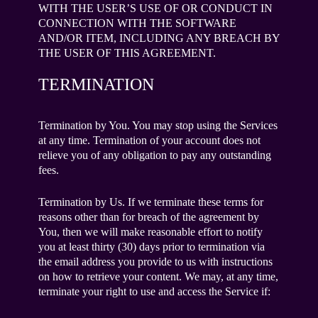
WITH THE USER’S USE OF OR CONDUCT IN
CONNECTION WITH THE SOFTWARE
AND/OR ITEM, INCLUDING ANY BREACH BY
THE USER OF THIS AGREEMENT.
TERMINATION
Termination by You. You may stop using the Services
at any time. Termination of your account does not
relieve you of any obligation to pay any outstanding
fees.
Termination by Us. If we terminate these terms for
reasons other than for breach of the agreement by
You, then we will make reasonable effort to notify
you at least thirty (30) days prior to termination via
the email address you provide to us with instructions
on how to retrieve your content. We may, at any time,
terminate your right to use and access the Service if: