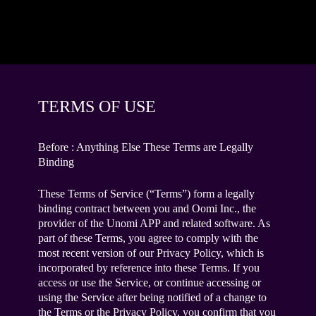
TERMS OF USE
Before : Anything Else These Terms are Legally
Binding
These Terms of Service (“Terms”) form a legally
binding contract between you and Oomi Inc., the
provider of the Unomi APP and related software. As
part of these Terms, you agree to comply with the
most recent version of our Privacy Policy, which is
incorporated by reference into these Terms. If you
access or use the Service, or continue accessing or
using the Service after being notified of a change to
the Terms or the Privacy Policy, you confirm that you