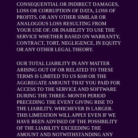
CONSEQUENTIAL OR INDIRECT DAMAGES,
LOSS OR CORRUPTION OF DATA, LOSS OF
PROFITS, OR ANY OTHER SIMILAR OR
ANALOGOUS LOSS RESULTING FROM
YOUR USE OF, OR INABILITY TO USE THE
SERVICE WHETHER BASED ON WARRANTY,
CONTRACT, TORT, NEGLIGENCE, IN EQUITY
OR ANY OTHER LEGAL THEORY.
OUR TOTAL LIABILITY IN ANY MATTER
ARISING OUT OF OR RELATED TO THESE
TERMS IS LIMITED TO US $100 OR THE
AGGREGATE AMOUNT THAT YOU PAID FOR
ACCESS TO THE SERVICE AND SOFTWARE
DURING THE THREE- MONTH PERIOD
PRECEDING THE EVENT GIVING RISE TO
THE LIABILITY, WHICHEVER IS LARGER.
THIS LIMITATION WILL APPLY EVEN IF WE
HAVE BEEN ADVISED OF THE POSSIBILITY
OF THE LIABILITY EXCEEDING THE
AMOUNT AND NOTWITHSTANDING ANY