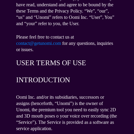
have read, understand and agree to be bound by the
these Terms and the Privacy Policy. “We”, “our”,
“us” and “Unomi” refers to Oomi Inc. “User”, You”
and “your” refer to you, the User.
Please feel free to contact us at
contact@getunomi.com
for any questions, inquiries
or issues.
USER TERMS OF USE
INTRODUCTION
Oomi Inc. and/or its subsidiaries, successors or
assigns (henceforth, “Unomi”) is the owner of
Unomi, the premium tool you need to easily sync 2D
and 3D mouth poses o your voice over recording (the
“Service”). The Service is provided as a software as
service application.