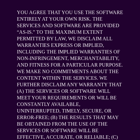
YOU AGREE THAT YOU USE THE SOFTWARE
ENTIRELY AT YOUR OWN RISK. THE
SERVICES AND SOFTWARE ARE PROVIDED
“AS-IS.” TO THE MAXIMUM EXTENT
PERMITTED BY LAW, WE DISCLAIM ALL
WARRANTIES EXPRESS OR IMPLIED,
INCLUDING THE IMPLIED WARRANTIES OF
NON-INFRINGEMENT, MERCHANTABILITY,
AND FITNESS FOR A PARTICULAR PURPOSE.
WE MAKE NO COMMITMENTS ABOUT THE
CONTENT WITHIN THE SERVICES. WE
FURTHER DISCLAIM ANY WARRANTY THAT
(A) THE SERVICES OR SOFTWARE WILL
MEET YOUR REQUIREMENTS OR WILL BE
CONSTANTLY AVAILABLE,
UNINTERRUPTED, TIMELY, SECURE, OR
ERROR-FREE; (B) THE RESULTS THAT MAY
BE OBTAINED FROM THE USE OF THE
SERVICES OR SOFTWARE WILL BE
EFFECTIVE, ACCURATE, OR RELIABLE; (C)