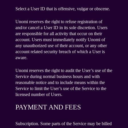
Select a User ID that is offensive, vulgar or obscene.
Unomi reserves the right to refuse registration of
and/or cancel a User ID in its sole discretion. Users
are responsible for all activity that occur on their
account. Users must immediately notify Unomi of
any unauthorized use of their account, or any other
account related security breach of which a User is
aware.
Unomi reserves the right to audit the User’s use of the
Service during normal business hours and with
reasonable notice and to include means within the
Service to limit the User’s use of the Service to the
licensed number of Users.
PAYMENT AND FEES
Subscription. Some parts of the Service may be billed