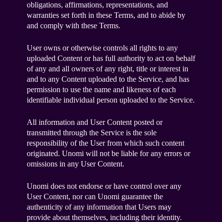
obligations, affirmations, representations, and
warranties set forth in these Terms, and to abide by
and comply with these Terms.
User owns or otherwise controls all rights to any
uploaded Content or has full authority to act on behalf
of any and all owners of any right, title or interest in
and to any Content uploaded to the Service, and has
permission to use the name and likeness of each
identifiable individual person uploaded to the Service.
All information and User Content posted or
transmitted through the Service is the sole
responsibility of the User from which such content
originated. Unomi will not be liable for any errors or
omissions in any User Content.
Unomi does not endorse or have control over any
User Content, nor can Unomi guarantee the
authenticity of any information that Users may
provide about themselves, including their identity.