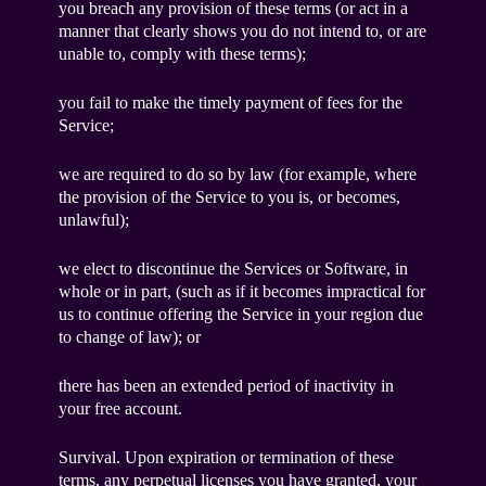
you breach any provision of these terms (or act in a
manner that clearly shows you do not intend to, or are
unable to, comply with these terms);
you fail to make the timely payment of fees for the
Service;
we are required to do so by law (for example, where
the provision of the Service to you is, or becomes,
unlawful);
we elect to discontinue the Services or Software, in
whole or in part, (such as if it becomes impractical for
us to continue offering the Service in your region due
to change of law); or
there has been an extended period of inactivity in
your free account.
Survival. Upon expiration or termination of these
terms, any perpetual licenses you have granted, your