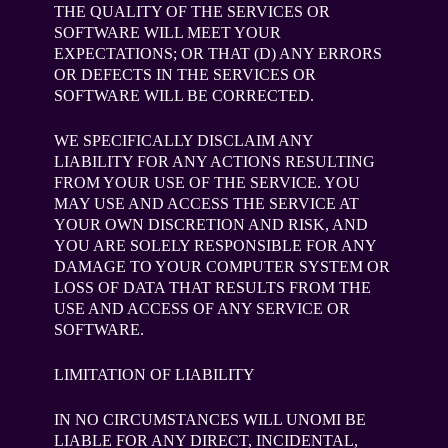
THE QUALITY OF THE SERVICES OR
SOFTWARE WILL MEET YOUR
EXPECTATIONS; OR THAT (D) ANY ERRORS
OR DEFECTS IN THE SERVICES OR
SOFTWARE WILL BE CORRECTED.
WE SPECIFICALLY DISCLAIM ANY
LIABILITY FOR ANY ACTIONS RESULTING
FROM YOUR USE OF THE SERVICE. YOU
MAY USE AND ACCESS THE SERVICE AT
YOUR OWN DISCRETION AND RISK, AND
YOU ARE SOLELY RESPONSIBLE FOR ANY
DAMAGE TO YOUR COMPUTER SYSTEM OR
LOSS OF DATA THAT RESULTS FROM THE
USE AND ACCESS OF ANY SERVICE OR
SOFTWARE.
LIMITATION OF LIABILITY
IN NO CIRCUMSTANCES WILL UNOMI BE
LIABLE FOR ANY DIRECT, INCIDENTAL,