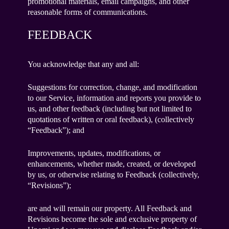
promotional materials, email campaigns, and other
reasonable forms of communications.
FEEDBACK
You acknowledge that any and all:
Suggestions for correction, change, and modification
to our Service, information and reports you provide to
us, and other feedback (including but not limited to
quotations of written or oral feedback), (collectively
“Feedback”); and
Improvements, updates, modifications, or
enhancements, whether made, created, or developed
by us, or otherwise relating to Feedback (collectively,
“Revisions”);
are and will remain our property. All Feedback and
Revisions become the sole and exclusive property of