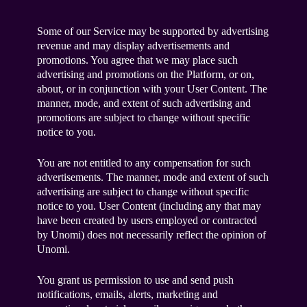
Some of our Service may be supported by advertising
revenue and may display advertisements and
promotions. You agree that we may place such
advertising and promotions on the Platform, or on,
about, or in conjunction with your User Content. The
manner, mode, and extent of such advertising and
promotions are subject to change without specific
notice to you.
You are not entitled to any compensation for such
advertisements. The manner, mode and extent of such
advertising are subject to change without specific
notice to you. User Content (including any that may
have been created by users employed or contracted
by Unomi) does not necessarily reflect the opinion of
Unomi.
You grant us permission to use and send push
notifications, emails, alerts, marketing and