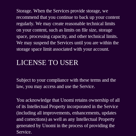
Storage. When the Services provide storage, we
recommend that you continue to back up your content
regularly. We may create reasonable technical limits
on your content, such as limits on file size, storage
space, processing capacity, and other technical limits.
We may suspend the Services until you are within the
storage space limit associated with your account.
LICENSE TO USER
Subject to your compliance with these terms and the
law, you may access and use the Service.
You acknowledge that Unomi retains ownership of all
of its Intellectual Property incorporated in the Service
(including all improvements, enhancements, updates
and corrections) as well as any Intellectual Property
generated by Unomi in the process of providing the
Service.