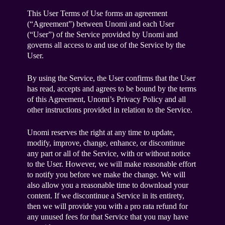
This User Terms of Use forms an agreement
(“Agreement”) between Unomi and each User
(“User”) of the Service provided by Unomi and
governs all access to and use of the Service by the
User.
By using the Service, the User confirms that the User
has read, accepts and agrees to be bound by the terms
of this Agreement, Unomi’s Privacy Policy and all
other instructions provided in relation to the Service.
Unomi reserves the right at any time to update,
modify, improve, change, enhance, or discontinue
any part or all of the Service, with or without notice
to the User. However, we will make reasonable effort
to notify you before we make the change. We will
also allow you a reasonable time to download your
content. If we discontinue a Service in its entirety,
then we will provide you with a pro rata refund for
any unused fees for that Service that you may have