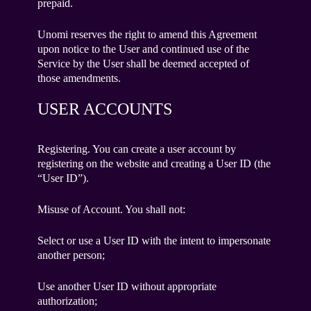
prepaid.
Unomi reserves the right to amend this Agreement
upon notice to the User and continued use of the
Service by the User shall be deemed accepted of
those amendments.
USER ACCOUNTS
Registering. You can create a user account by
registering on the website and creating a User ID (the
“User ID”).
Misuse of Account. You shall not:
Select or use a User ID with the intent to impersonate
another person;
Use another User ID without appropriate
authorization;