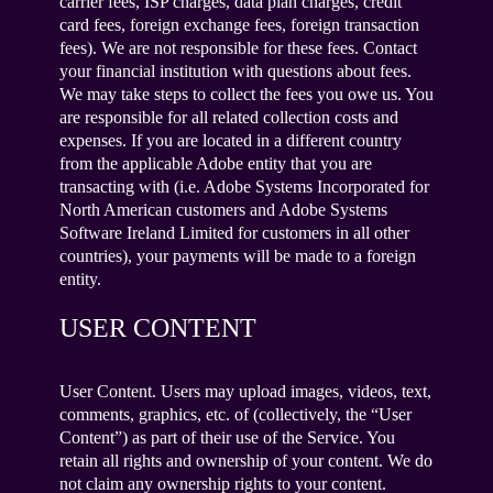
carrier fees, ISP charges, data plan charges, credit
card fees, foreign exchange fees, foreign transaction
fees). We are not responsible for these fees. Contact
your financial institution with questions about fees.
We may take steps to collect the fees you owe us. You
are responsible for all related collection costs and
expenses. If you are located in a different country
from the applicable Adobe entity that you are
transacting with (i.e. Adobe Systems Incorporated for
North American customers and Adobe Systems
Software Ireland Limited for customers in all other
countries), your payments will be made to a foreign
entity.
USER CONTENT
User Content. Users may upload images, videos, text,
comments, graphics, etc. of (collectively, the “User
Content”) as part of their use of the Service. You
retain all rights and ownership of your content. We do
not claim any ownership rights to your content.