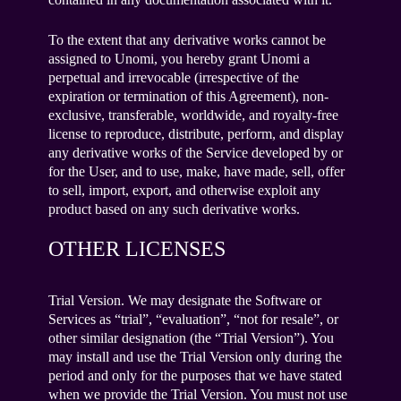
To the extent that any derivative works cannot be
assigned to Unomi, you hereby grant Unomi a
perpetual and irrevocable (irrespective of the
expiration or termination of this Agreement), non-
exclusive, transferable, worldwide, and royalty-free
license to reproduce, distribute, perform, and display
any derivative works of the Service developed by or
for the User, and to use, make, have made, sell, offer
to sell, import, export, and otherwise exploit any
product based on any such derivative works.
OTHER LICENSES
Trial Version. We may designate the Software or
Services as “trial”, “evaluation”, “not for resale”, or
other similar designation (the “Trial Version”). You
may install and use the Trial Version only during the
period and only for the purposes that we have stated
when we provide the Trial Version. You must not use