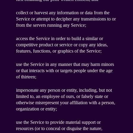
collect or harvest any information or data from the
Service or attempt to decipher any transmissions to or
from the servers running any Service;
access the Service in order to build a similar or
competitive product or service or copy any ideas,
features, functions, or graphics of the Service;
use the Service in any manner that may harm minors
or that interacts with or targets people under the age
of thirteen;
impersonate any person or entity, including, but not
limited to, an employee of ours, or falsely state or
otherwise misrepresent your affiliation with a person,
organization or entity;
use the Service to provide material support or
resources (or to conceal or disguise the nature,