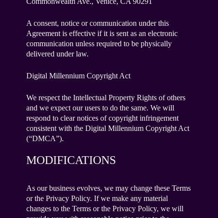
Commonwealth Ave., Venice, CA 90291
A consent, notice or communication under this
Agreement is effective if it is sent as an electronic
communication unless required to be physically
delivered under law.
Digital Millennium Copyright Act
We respect the Intellectual Property Rights of others
and we expect our users to do the same. We will
respond to clear notices of copyright infringement
consistent with the Digital Millennium Copyright Act
(“DMCA”).
MODIFICATIONS
As our business evolves, we may change these Terms
or the Privacy Policy. If we make any material
changes to the Terms or the Privacy Policy, we will