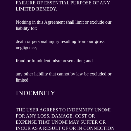
FAILURE OF ESSENTIAL PURPOSE OF ANY
LIMITED REMEDY.
Nothing in this Agreement shall limit or exclude our
liability for:
death or personal injury resulting from our gross
negligence;
fraud or fraudulent misrepresentation; and
any other liability that cannot by law be excluded or
limited.
INDEMNITY
THE USER AGREES TO INDEMNIFY UNOMI
FOR ANY LOSS, DAMAGE, COST OR
EXPENSE THAT UNOMI MAY SUFFER OR
INCUR AS A RESULT OF OR IN CONNECTION