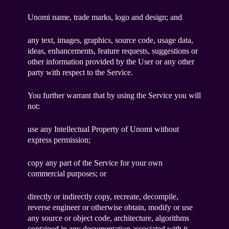
Unomi name, trade marks, logo and design; and
any text, images, graphics, source code, usage data,
ideas, enhancements, feature requests, suggestions or
other information provided by the User or any other
party with respect to the Service.
You further warrant that by using the Service you will
not:
use any Intellectual Property of Unomi without
express permission;
copy any part of the Service for your own
commercial purposes; or
directly or indirectly copy, recreate, decompile,
reverse engineer or otherwise obtain, modify or use
any source or object code, architecture, algorithms
contained in any documentation associated with it.