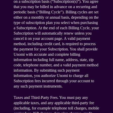
on a subscription basis (“Subscription(s)”). You agree
that you may be billed in advance on a recurring and
periodic basis (“Billing Cycle”). Billing cycles are set
either on a monthly or annual basis, depending on the
type of subscription plan you select when purchasing
a Subscription. At the end of each Billing Cycle, your
Subscription will automatically renew unless you
cancel it on your account page. A valid payment
method, including credit card, is required to process
the payment for your Subscription. You shall provide
Unomi with accurate and complete billing
information including full name, address, state, zip
code, telephone number, and a valid payment method
information. By submitting such payment
information, you authorize Unomi to charge all
Subscription fees incurred through your account to
any such payment instruments.
Taxes and Third-Party Fees. You must pay any
applicable taxes, and any applicable third-party fee
(including, for example telephone toll charges, mobile