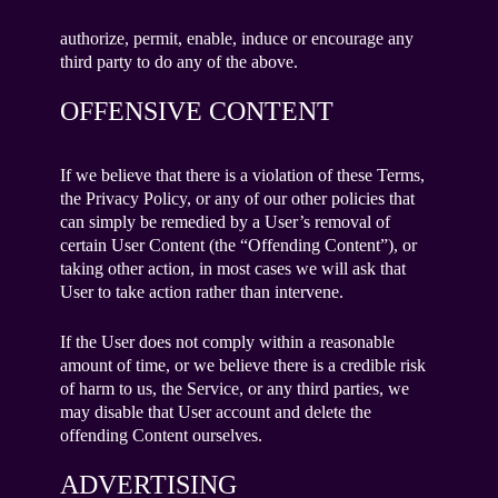
authorize, permit, enable, induce or encourage any
third party to do any of the above.
OFFENSIVE CONTENT
If we believe that there is a violation of these Terms,
the Privacy Policy, or any of our other policies that
can simply be remedied by a User’s removal of
certain User Content (the “Offending Content”), or
taking other action, in most cases we will ask that
User to take action rather than intervene.
If the User does not comply within a reasonable
amount of time, or we believe there is a credible risk
of harm to us, the Service, or any third parties, we
may disable that User account and delete the
offending Content ourselves.
ADVERTISING