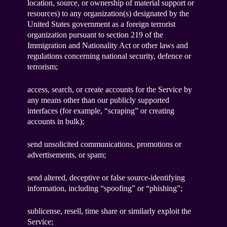
location, source, or ownership of material support or
resources) to any organization(s) designated by the
United States government as a foreign terrorist
organization pursuant to section 219 of the
Immigration and Nationality Act or other laws and
regulations concerning national security, defence or
terrorism;
access, search, or create accounts for the Service by
any means other than our publicly supported
interfaces (for example, “scraping” or creating
accounts in bulk);
send unsolicited communications, promotions or
advertisements, or spam;
send altered, deceptive or false source-identifying
information, including “spoofing” or “phishing”;
sublicense, resell, time share or similarly exploit the
Service;