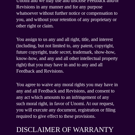
Unomi and we may use and disclose Feedback and/or
Revisions in any manner and for any purpose
whatsoever without further notice or compensation to
you, and without your retention of any proprietary or
other right or claim.
You assign to us any and all right, title, and interest
(including, but not limited to, any patent, copyright,
future copyright, trade secret, trademark, show-how,
know-how, and any and all other intellectual property
right) that you may have in and to any and all
Feedback and Revisions.
You agree to waive any moral rights you may have in
any and all Feedback and Revisions, and consent to
any act which amounts to an infringement of any
such moral right, in favor of Unomi. At our request,
you will execute any document, registration or filing
required to give effect to these provisions.
DISCLAIMER OF WARRANTY