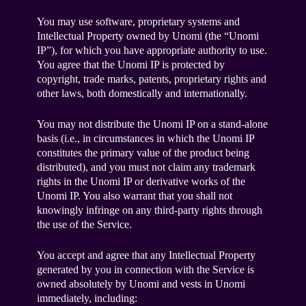
You may use software, proprietary systems and
Intellectual Property owned by Unomi (the “Unomi
IP”), for which you have appropriate authority to use.
You agree that the Unomi IP is protected by
copyright, trade marks, patents, proprietary rights and
other laws, both domestically and internationally.
You may not distribute the Unomi IP on a stand-alone
basis (i.e., in circumstances in which the Unomi IP
constitutes the primary value of the product being
distributed), and you must not claim any trademark
rights in the Unomi IP or derivative works of the
Unomi IP. You also warrant that you shall not
knowingly infringe on any third-party rights through
the use of the Service.
You accept and agree that any Intellectual Property
generated by you in connection with the Service is
owned absolutely by Unomi and vests in Unomi
immediately, including: