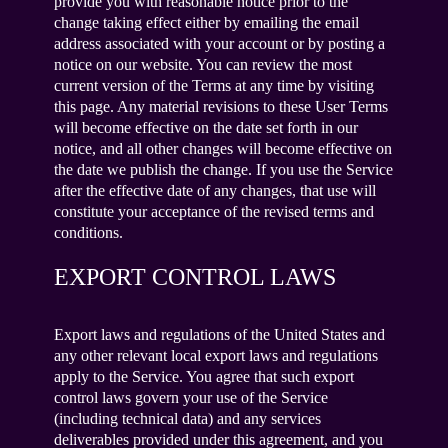
provide you with reasonable notice prior to the
change taking effect either by emailing the email
address associated with your account or by posting a
notice on our website. You can review the most
current version of the Terms at any time by visiting
this page. Any material revisions to these User Terms
will become effective on the date set forth in our
notice, and all other changes will become effective on
the date we publish the change. If you use the Service
after the effective date of any changes, that use will
constitute your acceptance of the revised terms and
conditions.
EXPORT CONTROL LAWS
Export laws and regulations of the United States and
any other relevant local export laws and regulations
apply to the Service. You agree that such export
control laws govern your use of the Service
(including technical data) and any services
deliverables provided under this agreement, and you