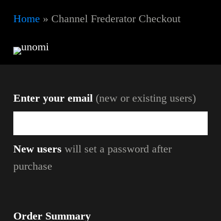
Skip
Home
»
Channel Frederator Checkout
to
main
content
Enter your email
(new or existing users)
New users
will set a password after
purchase
Order Summary