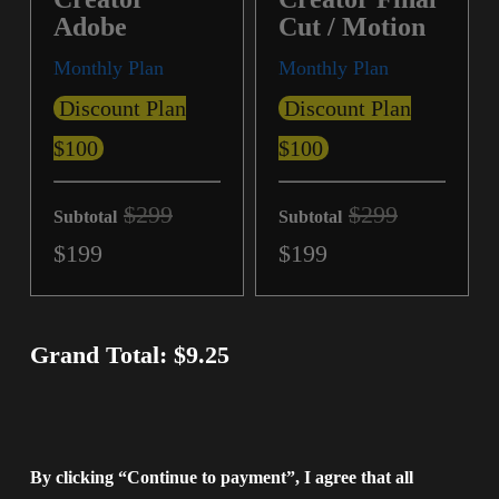
Adobe
Cut / Motion
Monthly Plan
Monthly Plan
Discount Plan
Discount Plan
$100
$100
$299
$299
Subtotal
Subtotal
$199
$199
Grand Total: $9.25
By clicking “Continue to payment”, I agree that all