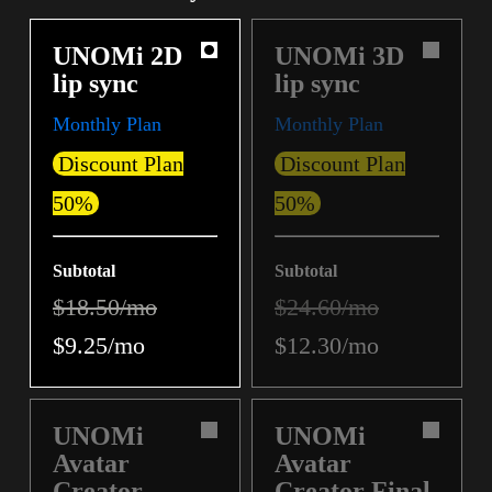
UNOMi 2D
UNOMi 3D
lip sync
lip sync
Monthly Plan
Monthly Plan
Discount Plan
Discount Plan
50%
50%
Subtotal
Subtotal
$18.50/mo
$24.60/mo
$9.25/mo
$12.30/mo
UNOMi
UNOMi
Avatar
Avatar
Creator
Creator Final